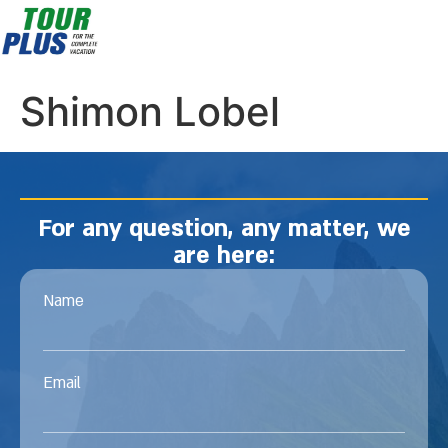
Shimon Lobel
For any question, any matter, we
are here:
Name
Email