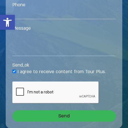
Phone
Open toolbar
Message
Send_ok
I agree to receive content from Tour Plus.
Send